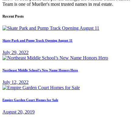
Team is one of Mueller's most trusted names in real estate.
Recent Posts
Skate Park and Pump Track Opening August 11
July 29, 2022
Northeast Middle School’s New Name Honors Hero
July 12, 2022
Empire Garden Court Homes for Sale
August 20, 2019