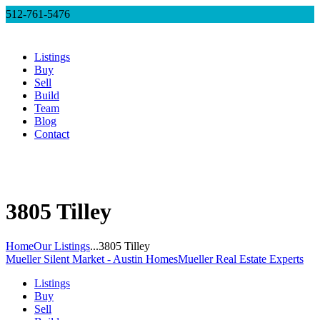
512-761-5476
Listings
Buy
Sell
Build
Team
Blog
Contact
3805 Tilley
Home
Our Listings
...
3805 Tilley
Mueller Silent Market - Austin Homes
Mueller Real Estate Experts
Listings
Buy
Sell