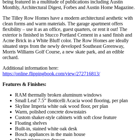
being featured in a multitude of publications including Austin
Monthly, Architectural Digest, Forbes and Austin Home Magazine.
The Tilley Row Homes have a modern architectural aesthetic with
clean forms and warm materials. The garage apartment offers
flexibility – use it as an office, guest quarters, or rent it out! The
exterior is finished in Stucco Portland Cement in a sand finish and
Acme Brick in a White Bluff color. The Row Homes are ideally
situated steps from the newly developed Southeast Greenway,
Morris Williams Golf Course, a new skate park, and an edible
orchard.
Additional information here:
https://online.flippingbook.com/view/272716813/
Features & Finishes:
RAM thermally broken aluminum windows
Small Leaf 7.5” Botticelli Acacia wood flooring, per plan
Skyline Imperia white oak wood floor, per plan
Warm, polished concrete downstairs
Custom shaker-style cabinets with soft close feature
Floating shelves
Built-in, stained white oak desk
Bosch appliances in the main house
Sharp microwave drawer