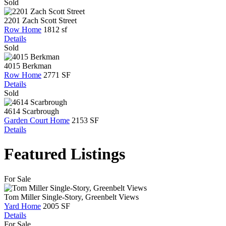
Sold
2201 Zach Scott Street
Row Home
1812 sf
Details
Sold
4015 Berkman
Row Home
2771 SF
Details
Sold
4614 Scarbrough
Garden Court Home
2153 SF
Details
Featured Listings
For Sale
Tom Miller Single-Story, Greenbelt Views
Yard Home
2005 SF
Details
For Sale