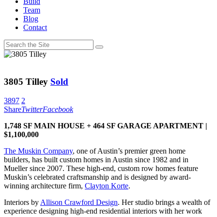
Build
Team
Blog
Contact
3805 Tilley
Sold
3897
2
Share
Twitter
Facebook
1,748 SF MAIN HOUSE + 464 SF GARAGE APARTMENT |
$1,100,000
The Muskin Company
, one of Austin’s premier green home
builders, has built custom homes in Austin since 1982 and in
Mueller since 2007. These high-end, custom row homes feature
Muskin’s celebrated craftsmanship and is designed by award-
winning architecture firm,
Clayton Korte
.
Interiors by
Allison Crawford Design
. Her studio brings a wealth of
experience designing high-end residential interiors with her work