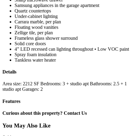
Samsung appliances in the garage apartment
Quartz countertops
Under-cabinet lighting
Carrara marble, per plan
Floating wood vanities
Zellige tile, per plan
Frameless glass shower surround
Solid core doors
4” LED recessed can lighting throughout • Low VOC paint
Spray foam insulation
Tankless water heater
Details
Area size:
2212 SF
Bedrooms:
3 + studio apt
Bathrooms:
2.5 + 1
studio apt
Garages:
2
Features
Curious about this property? Contact Us
You May Also Like