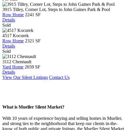
3915 Tilley, Corner Lot, Steps to John Gaines Park & Pool
Row Home
2241 SF
Details
Sold
4517 Kocurek
Row Home
2321 SF
Details
Sold
3112 Chennault
Yard Home
2659 SF
Details
View Our Silent Listings
Contact Us
What is Mueller Silent Market?
With 10 years of experience buying and selling homes in Mueller,
and strong ties to the neighborhood that keep our clients in-the-
know of both public and private listings, the Mueller Silent Market