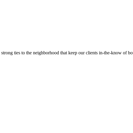
trong ties to the neighborhood that keep our clients in-the-know of bot