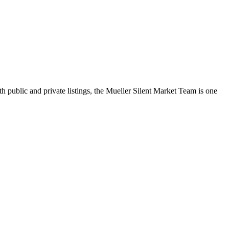
h public and private listings, the Mueller Silent Market Team is one