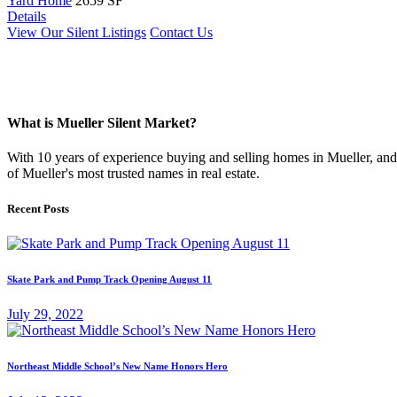
Yard Home
2659 SF
Details
View Our Silent Listings
Contact Us
What is Mueller Silent Market?
With 10 years of experience buying and selling homes in Mueller, and s
of Mueller's most trusted names in real estate.
Recent Posts
Skate Park and Pump Track Opening August 11
July 29, 2022
Northeast Middle School’s New Name Honors Hero