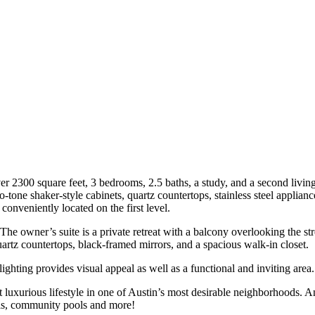
er 2300 square feet, 3 bedrooms, 2.5 baths, a study, and a second livin
o-tone shaker-style cabinets, quartz countertops, stainless steel applian
conveniently located on the first level.
he owner’s suite is a private retreat with a balcony overlooking the st
artz countertops, black-framed mirrors, and a spacious walk-in closet.
hting provides visual appeal as well as a functional and inviting area.
 luxurious lifestyle in one of Austin’s most desirable neighborhoods. 
ils, community pools and more!