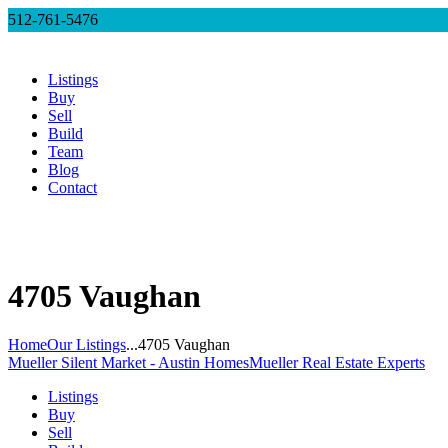
512-761-5476
Listings
Buy
Sell
Build
Team
Blog
Contact
4705 Vaughan
Home
Our Listings
...
4705 Vaughan
Mueller Silent Market - Austin Homes
Mueller Real Estate Experts
Listings
Buy
Sell