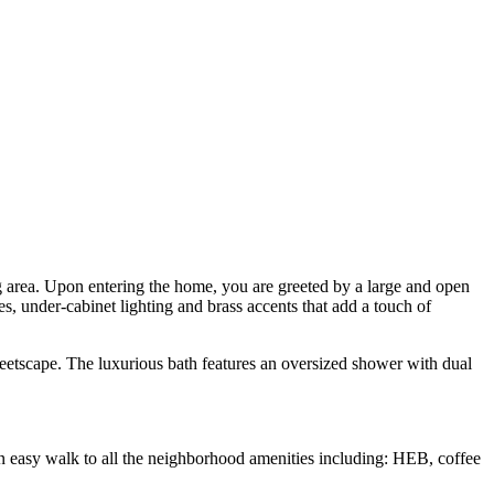
g area. Upon entering the home, you are greeted by a large and open
ces, under-cabinet lighting and brass accents that add a touch of
reetscape. The luxurious bath features an oversized shower with dual
An easy walk to all the neighborhood amenities including: HEB, coffee