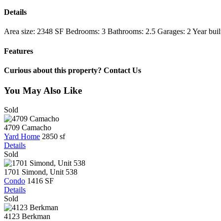
Details
Area size:
2348 SF
Bedrooms:
3
Bathrooms:
2.5
Garages:
2
Year buil
Features
Curious about this property? Contact Us
You May Also Like
Sold
4709 Camacho
Yard Home
2850 sf
Details
Sold
1701 Simond, Unit 538
Condo
1416 SF
Details
Sold
4123 Berkman