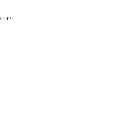
t:
2019