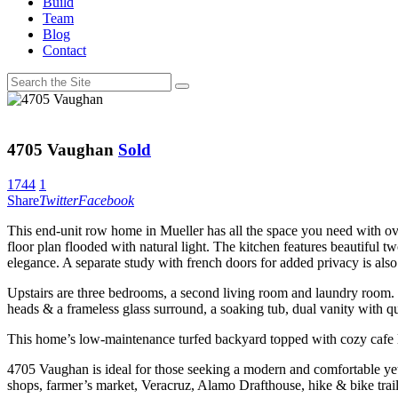
Build
Team
Blog
Contact
4705 Vaughan
Sold
1744
1
Share
Twitter
Facebook
This end-unit row home in Mueller has all the space you need with ov
floor plan flooded with natural light. The kitchen features beautiful tw
elegance. A separate study with french doors for added privacy is also 
Upstairs are three bedrooms, a second living room and laundry room. T
heads & a frameless glass surround, a soaking tub, dual vanity with qu
This home’s low-maintenance turfed backyard topped with cozy cafe lig
4705 Vaughan is ideal for those seeking a modern and comfortable yet
shops, farmer’s market, Veracruz, Alamo Drafthouse, hike & bike tra