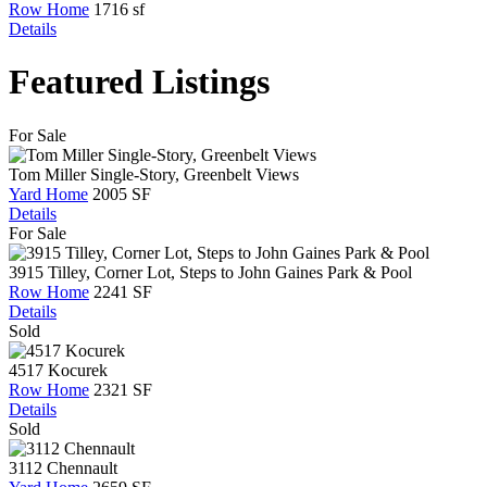
Row Home
1716 sf
Details
Featured Listings
For Sale
Tom Miller Single-Story, Greenbelt Views
Yard Home
2005 SF
Details
For Sale
3915 Tilley, Corner Lot, Steps to John Gaines Park & Pool
Row Home
2241 SF
Details
Sold
4517 Kocurek
Row Home
2321 SF
Details
Sold
3112 Chennault