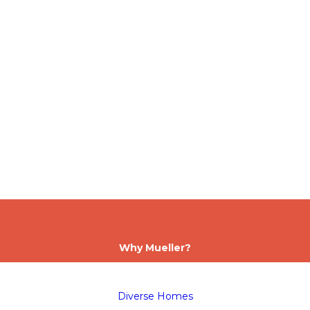
Why Mueller?
Diverse Homes