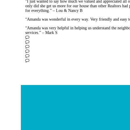
”I just wanted to say how much we valued and appreciated all of
only did she get us more for our house than other Realtors had p
for everything.” – Lou & Nancy B
“Amanda was wonderful in every way. Very friendly and easy to
“Amanda was very helpful in helping us understand the neighbo
services.” – Mark S