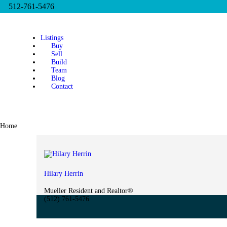
512-761-5476
Listings
Buy
Sell
Build
Team
Blog
Contact
Home
Hilary Herrin
Mueller Resident and Realtor®
(512) 761-5476