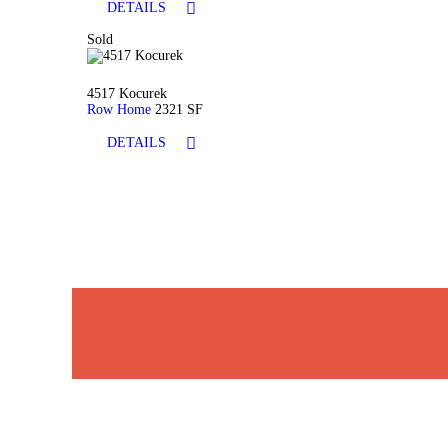
DETAILS
Sold
4517 Kocurek
Row Home
2321 SF
DETAILS