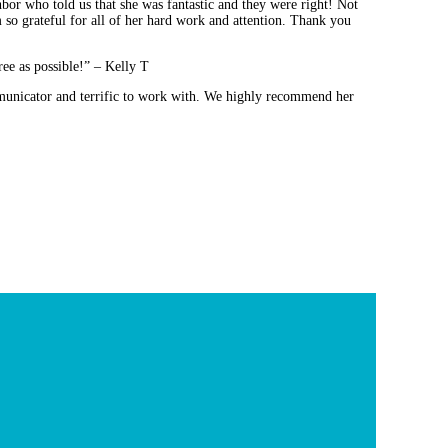
bor who told us that she was fantastic and they were right! Not
m so grateful for all of her hard work and attention. Thank you
ee as possible!” – Kelly T
mmunicator and terrific to work with. We highly recommend her