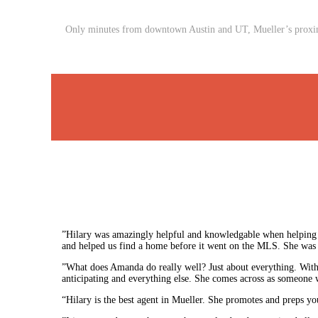
Only minutes from downtown Austin and UT, Mueller’s proximit
”Hilary was amazingly helpful and knowledgable when helping 
and helped us find a home before it went on the MLS. She was a
”What does Amanda do really well? Just about everything. Witho
anticipating and everything else. She comes across as someone w
“Hilary is the best agent in Mueller. She promotes and preps yo