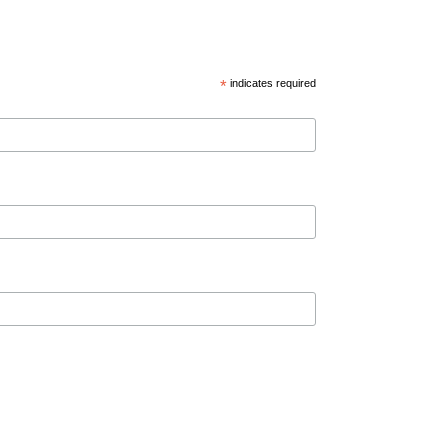
*
indicates required