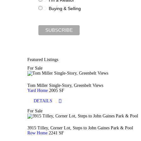
Buying & Selling
Featured Listings
For Sale
Tom Miller Single-Story, Greenbelt Views
Yard Home
2005 SF
DETAILS
For Sale
3915 Tilley, Corner Lot, Steps to John Gaines Park & Pool
Row Home
2241 SF