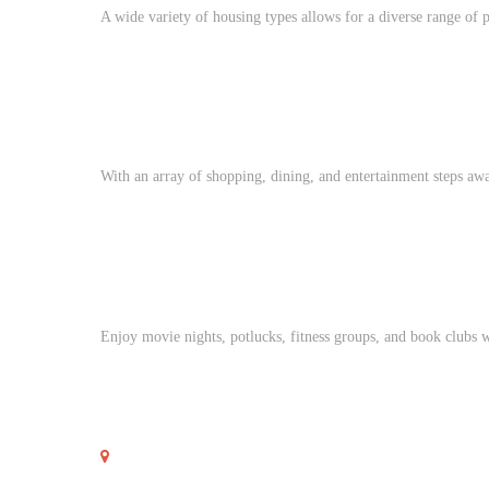
A wide variety of housing types allows for a diverse range of p
With an array of shopping, dining, and entertainment steps awa
Enjoy movie nights, potlucks, fitness groups, and book clubs 