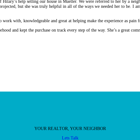
 Hilary’s help selling our house in Mueller. We were referred to her by a neigh
rojected, but she was truly helpful in all of the ways we needed her to be. I a
 work with, knowledgeable and great at helping make the experience as pain fr
rhood and kept the purchase on track every step of the way. She’s a great co
YOUR REALTOR, YOUR NEIGHBOR
Lets Talk