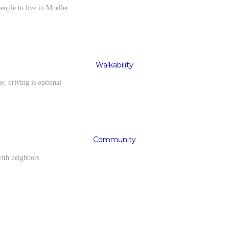
eople to live in Mueller
Walkability
y, driving is optional
Community
with neighbors