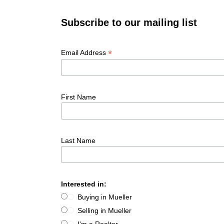
Subscribe to our mailing list
*
Email Address
First Name
Last Name
Interested in:
Buying in Mueller
Selling in Mueller
I'm a Realtor