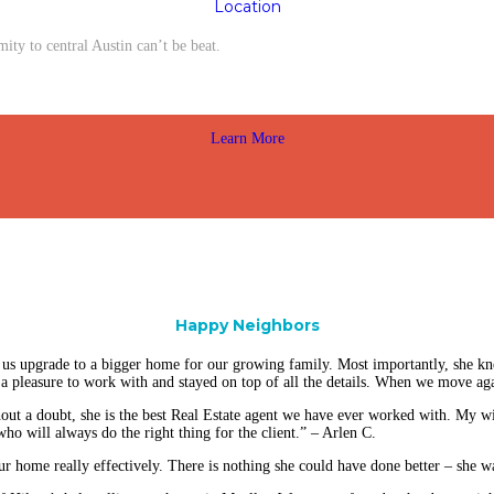
Location
y to central Austin can’t be beat.
Learn More
Happy Neighbors
us upgrade to a bigger home for our growing family. Most importantly, she kn
 pleasure to work with and stayed on top of all the details. When we move aga
ut a doubt, she is the best Real Estate agent we have ever worked with. My wif
ho will always do the right thing for the client.” – Arlen C.
ur home really effectively. There is nothing she could have done better – she w