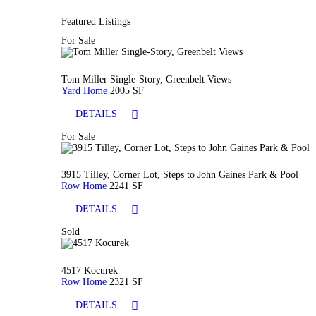
Featured Listings
For Sale
Tom Miller Single-Story, Greenbelt Views
Yard Home
2005 SF
DETAILS
For Sale
3915 Tilley, Corner Lot, Steps to John Gaines Park & Pool
Row Home
2241 SF
DETAILS
Sold
4517 Kocurek
Row Home
2321 SF
DETAILS