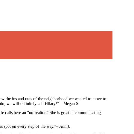
ew the ins and outs of the neighborhood we wanted to move to
in, we will definitely call Hilary!” – Megan S
e calls here an “un-realtor.” She is great at communicating,
as spot on every step of the way.”– Ann J.