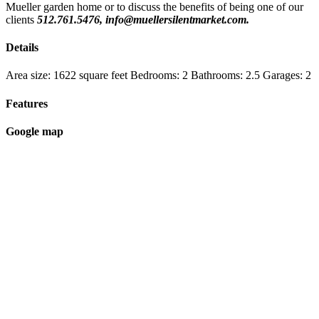
Mueller garden home or to discuss the benefits of being one of our
clients
512.761.5476, info@muellersilentmarket.com.
Details
Area size:
1622 square feet
Bedrooms:
2
Bathrooms:
2.5
Garages:
2
Features
Google map