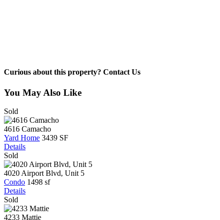
Curious about this property? Contact Us
You May Also Like
Sold
4616 Camacho
Yard Home
3439 SF
Details
Sold
4020 Airport Blvd, Unit 5
Condo
1498 sf
Details
Sold
4233 Mattie