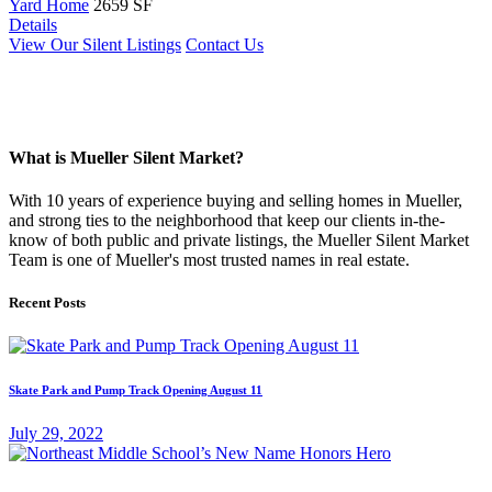
Yard Home
2659 SF
Details
View Our Silent Listings
Contact Us
What is Mueller Silent Market?
With 10 years of experience buying and selling homes in Mueller,
and strong ties to the neighborhood that keep our clients in-the-
know of both public and private listings, the Mueller Silent Market
Team is one of Mueller's most trusted names in real estate.
Recent Posts
Skate Park and Pump Track Opening August 11
July 29, 2022