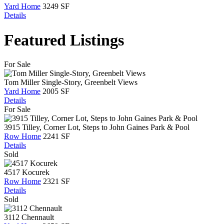
Yard Home
3249 SF
Details
Featured Listings
For Sale
Tom Miller Single-Story, Greenbelt Views
Yard Home
2005 SF
Details
For Sale
3915 Tilley, Corner Lot, Steps to John Gaines Park & Pool
Row Home
2241 SF
Details
Sold
4517 Kocurek
Row Home
2321 SF
Details
Sold
3112 Chennault