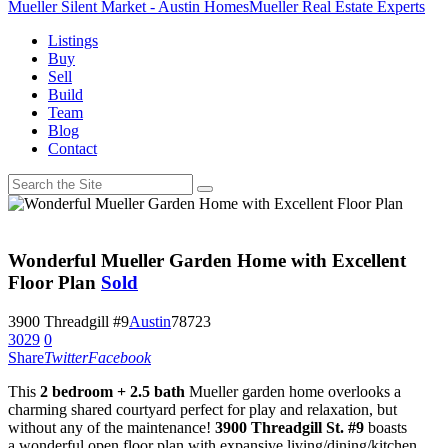
Mueller Silent Market - Austin Homes
Mueller Real Estate Experts
Listings
Buy
Sell
Build
Team
Blog
Contact
Wonderful Mueller Garden Home with Excellent
Floor Plan
Sold
3900 Threadgill #9
Austin
78723
3029
0
Share
Twitter
Facebook
This
2 bedroom + 2.5 bath
Mueller garden home overlooks a
charming shared courtyard perfect for play and relaxation, but
without any of the maintenance!
3900 Threadgill St. #9
boasts
a wonderful open floor plan with expansive living/dining/kitchen