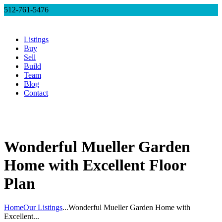
512-761-5476
Listings
Buy
Sell
Build
Team
Blog
Contact
Wonderful Mueller Garden
Home with Excellent Floor
Plan
Home
Our Listings
...
Wonderful Mueller Garden Home with
Excellent...