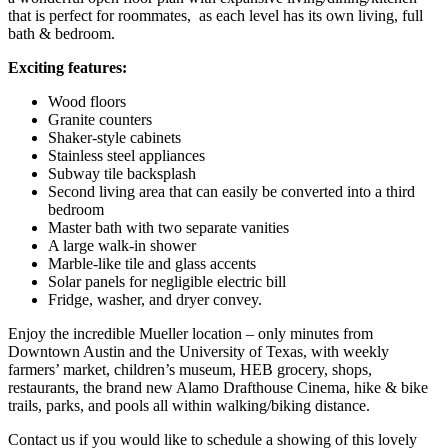
that is perfect for roommates, as each level has its own living, full
bath & bedroom.
Exciting features:
Wood floors
Granite counters
Shaker-style cabinets
Stainless steel appliances
Subway tile backsplash
Second living area that can easily be converted into a third
bedroom
Master bath with two separate vanities
A large walk-in shower
Marble-like tile and glass accents
Solar panels for negligible electric bill
Fridge, washer, and dryer convey.
Enjoy the incredible Mueller location – only minutes from
Downtown Austin and the University of Texas, with weekly
farmers’ market, children’s museum, HEB grocery, shops,
restaurants, the brand new Alamo Drafthouse Cinema, hike & bike
trails, parks, and pools all within walking/biking distance.
Contact us if you would like to schedule a showing of this lovely