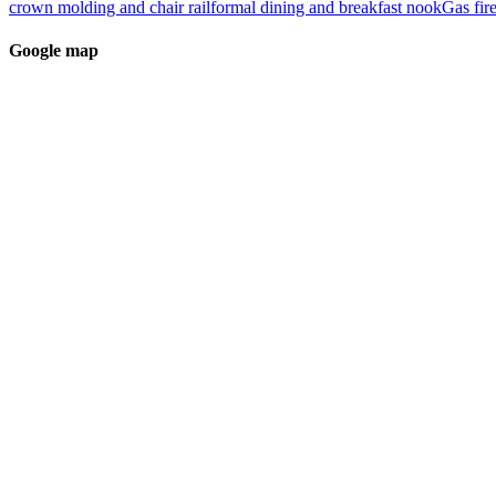
crown molding and chair rail
formal dining and breakfast nook
Gas fir
Google map