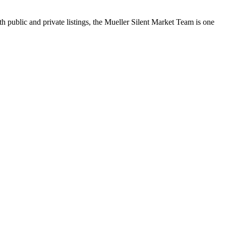
h public and private listings, the Mueller Silent Market Team is one