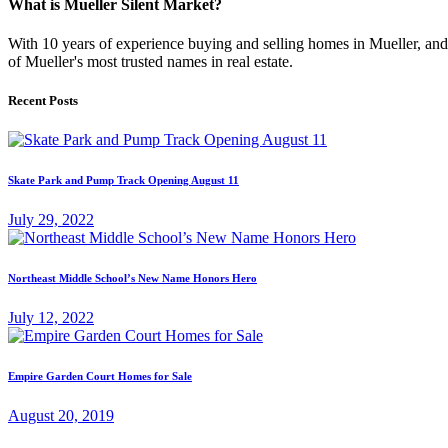
What is Mueller Silent Market?
With 10 years of experience buying and selling homes in Mueller, and s
of Mueller's most trusted names in real estate.
Recent Posts
Skate Park and Pump Track Opening August 11
July 29, 2022
Northeast Middle School’s New Name Honors Hero
July 12, 2022
Empire Garden Court Homes for Sale
August 20, 2019