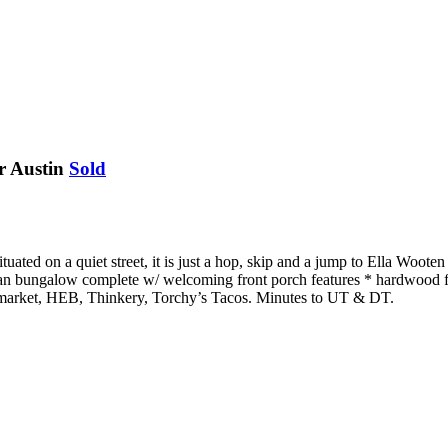
r Austin
Sold
ituated on a quiet street, it is just a hop, skip and a jump to Ella Wo
man bungalow complete w/ welcoming front porch features * hardwood fl
’s market, HEB, Thinkery, Torchy’s Tacos. Minutes to UT & DT.