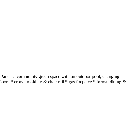
oten Park – a community green space with an outdoor pool, changing
oors * crown molding & chair rail * gas fireplace * formal dining &