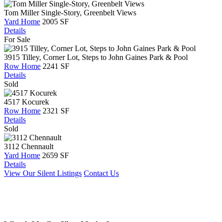
Tom Miller Single-Story, Greenbelt Views
Yard Home
2005 SF
Details
For Sale
3915 Tilley, Corner Lot, Steps to John Gaines Park & Pool
Row Home
2241 SF
Details
Sold
4517 Kocurek
Row Home
2321 SF
Details
Sold
3112 Chennault
Yard Home
2659 SF
Details
View Our Silent Listings
Contact Us