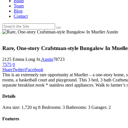
Build
Team
Blog
Contact
Rare, One-story Crafstman-style Bungalow In Muelle
2125 Emma Long St.
Austin
78723
7575
0
Share
Twitter
Facebook
This is an extremely rare opportunity at Mueller – a one-stor
y home, s
rooms, a basketball court and playground. This 3 bed, 3 bath Crafts
separate breakfast nook * stainless steel appliances. Walk to farmer
Details
Area size:
1,720 sq ft
Bedrooms:
3
Bathrooms:
3
Garages:
2
Features