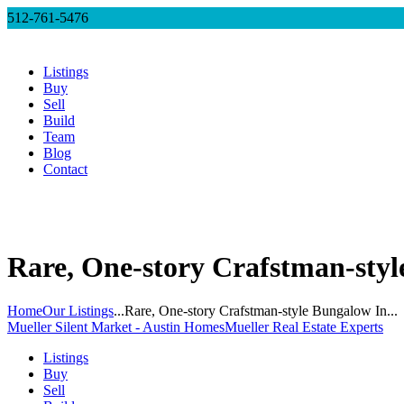
512-761-5476
Listings
Buy
Sell
Build
Team
Blog
Contact
Rare, One-story Crafstman-styl
Home
Our Listings
...
Rare, One-story Crafstman-style Bungalow In...
Mueller Silent Market - Austin Homes
Mueller Real Estate Experts
Listings
Buy
Sell