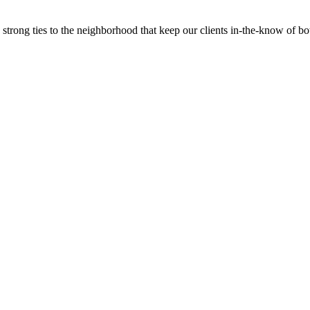
trong ties to the neighborhood that keep our clients in-the-know of bot