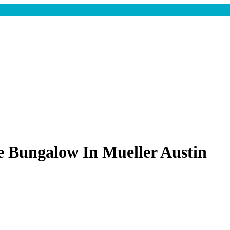
e Bungalow In Mueller Austin