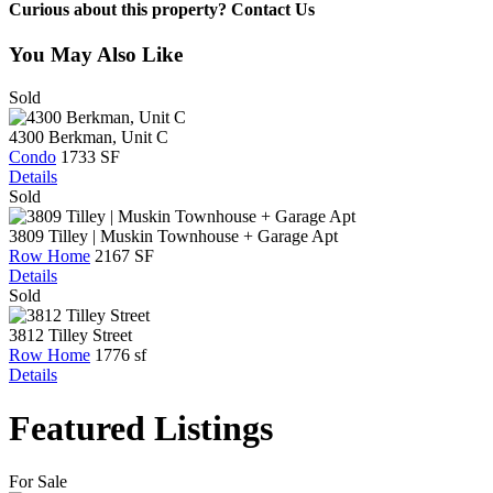
Curious about this property? Contact Us
You May Also Like
Sold
4300 Berkman, Unit C
Condo
1733 SF
Details
Sold
3809 Tilley | Muskin Townhouse + Garage Apt
Row Home
2167 SF
Details
Sold
3812 Tilley Street
Row Home
1776 sf
Details
Featured Listings
For Sale