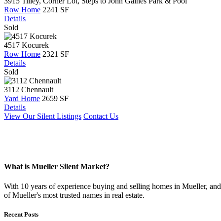
3915 Tilley, Corner Lot, Steps to John Gaines Park & Pool
Row Home
2241 SF
Details
Sold
4517 Kocurek
Row Home
2321 SF
Details
Sold
3112 Chennault
Yard Home
2659 SF
Details
View Our Silent Listings
Contact Us
What is Mueller Silent Market?
With 10 years of experience buying and selling homes in Mueller, and s
of Mueller's most trusted names in real estate.
Recent Posts