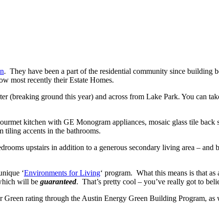
in
. They have been a part of the residential community since building 
w most recently their Estate Homes.
nter (breaking ground this year) and across from Lake Park. You can tak
 gourmet kitchen with GE Monogram appliances, mosaic glass tile back 
 tiling accents in the bathrooms.
rooms upstairs in addition to a generous secondary living area – and be
unique ‘
Environments for Living
‘ program. What this means is that as
which will be
guaranteed
. That’s pretty cool – you’ve really got to bel
tar Green rating through the Austin Energy Green Building Program, a