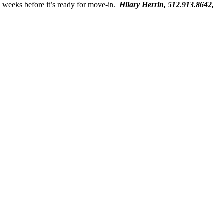
ew weeks before it’s ready for move-in.
Hilary Herrin, 512.913.8642,