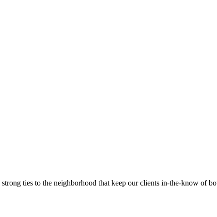
trong ties to the neighborhood that keep our clients in-the-know of bot