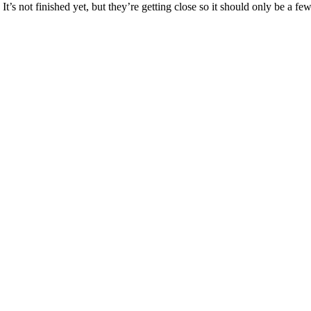
’s not finished yet, but they’re getting close so it should only be a f