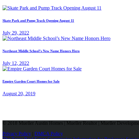
Skate Park and Pump Track Opening August 11
July 29, 2022
Northeast Middle School’s New Name Honors Hero
July 12, 2022
Empire Garden Court Homes for Sale
August 20, 2019
© 2018 Mueller Austin Homes | Mueller Realtor | Mueller Developmen
Privacy Policy
|
DMCA Policy