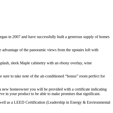
began in 2007 and have successfully built a generous supply of homes
e advantage of the panoramic views from the upstairs loft with
splash, sleek Maple cabinetry with an ebony overlay, wine
 sure to take note of the air-conditioned “bonus” room perfect for
 a new homeowner you will be provided with a certificate indicating
ieve in your product to be able to make promises that significant.
s well as a LEED Certification (Leadership in Energy & Environmental