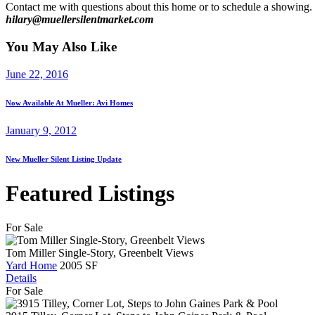
Contact me with questions about this home or to schedule a showing. It
hilary@muellersilentmarket.com
You May Also Like
June 22, 2016
Now Available At Mueller: Avi Homes
January 9, 2012
New Mueller Silent Listing Update
Featured Listings
For Sale
Tom Miller Single-Story, Greenbelt Views
Yard Home
2005 SF
Details
For Sale