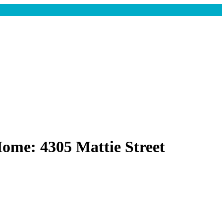
ome: 4305 Mattie Street