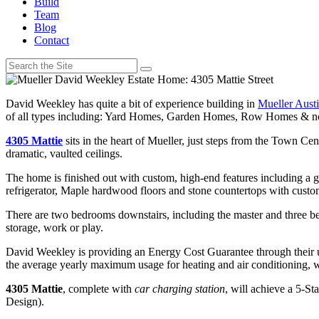
Build
Team
Blog
Contact
David Weekley has quite a bit of experience building in
Mueller Aust
of all types including: Yard Homes, Garden Homes, Row Homes & no
4305 Mattie
sits in the heart of Mueller, just steps from the Town Ce
dramatic, vaulted ceilings.
The home is finished out with custom, high-end features including a
refrigerator, Maple hardwood floors and stone countertops with custom
There are two bedrooms downstairs, including the master and three bed
storage, work or play.
David Weekley is providing an Energy Cost Guarantee through their 
the average yearly maximum usage for heating and air conditioning, 
4305 Mattie
, complete with
car charging station
, will achieve a 5-S
Design).