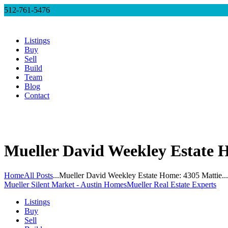
512-761-5476
Listings
Buy
Sell
Build
Team
Blog
Contact
Mueller David Weekley Estate H
Home
All Posts
...
Mueller David Weekley Estate Home: 4305 Mattie...
Mueller Silent Market - Austin Homes
Mueller Real Estate Experts
Listings
Buy
Sell