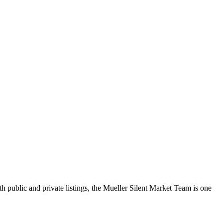
h public and private listings, the Mueller Silent Market Team is one